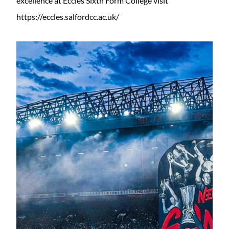
excellence at Eccles Sixth Form College visit
https://eccles.salfordcc.ac.uk/