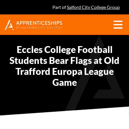
Part of
Salford City College Group
Eccles College Football
Students Bear Flags at Old
Trafford Europa League
Game