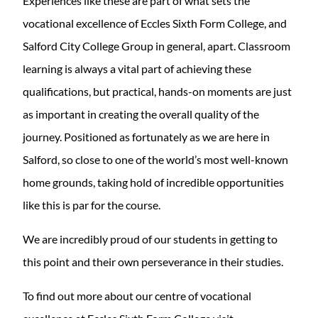
Experiences like these are part of what sets the
vocational excellence of Eccles Sixth Form College, and
Salford City College Group in general, apart. Classroom
learning is always a vital part of achieving these
qualifications, but practical, hands-on moments are just
as important in creating the overall quality of the
journey. Positioned as fortunately as we are here in
Salford, so close to one of the world’s most well-known
home grounds, taking hold of incredible opportunities
like this is par for the course.
We are incredibly proud of our students in getting to
this point and their own perseverance in their studies.
To find out more about our centre of vocational