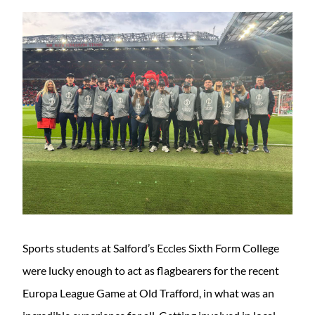
Sports students at Salford’s Eccles Sixth Form College
were lucky enough to act as flagbearers for the recent
Europa League Game at Old Trafford, in what was an