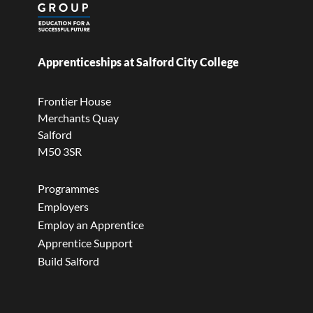
Apprenticeships at Salford City College
Frontier House
Merchants Quay
Salford
M50 3SR
Programmes
Employers
Employ an Apprentice
Apprentice Support
Build Salford