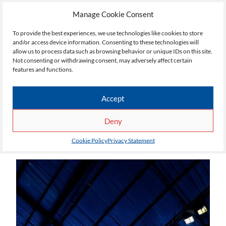
Manage Cookie Consent
To provide the best experiences, we use technologies like cookies to store
and/or access device information. Consenting to these technologies will
allow us to process data such as browsing behavior or unique IDs on this site.
Not consenting or withdrawing consent, may adversely affect certain
features and functions.
Accept
Deny
Cookie Policy
Privacy Statement