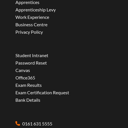
Apprentices
Apprenticeship Levy
Work Experience
Business Centre
Privacy Policy
Student Intranet
Password Reset
Canvas
Office365
Exam Results
Exam Certification Request
Bank Details
0161 631 5555