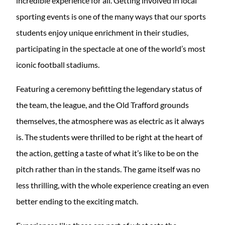
incredible experience for all. Getting involved in local
sporting events is one of the many ways that our sports
students enjoy unique enrichment in their studies,
participating in the spectacle at one of the world’s most
iconic football stadiums.
Featuring a ceremony befitting the legendary status of
the team, the league, and the Old Trafford grounds
themselves, the atmosphere was as electric as it always
is. The students were thrilled to be right at the heart of
the action, getting a taste of what it’s like to be on the
pitch rather than in the stands. The game itself was no
less thrilling, with the whole experience creating an even
better ending to the exciting match.