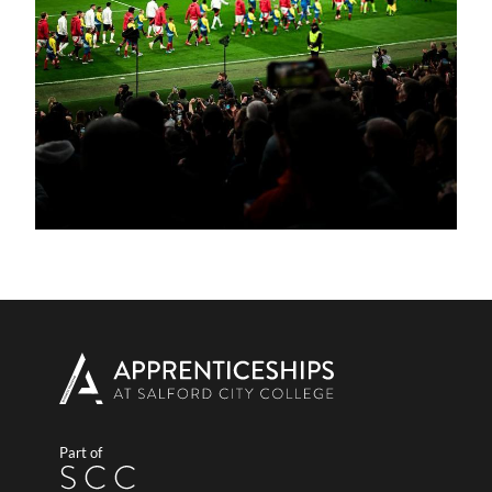
Part of