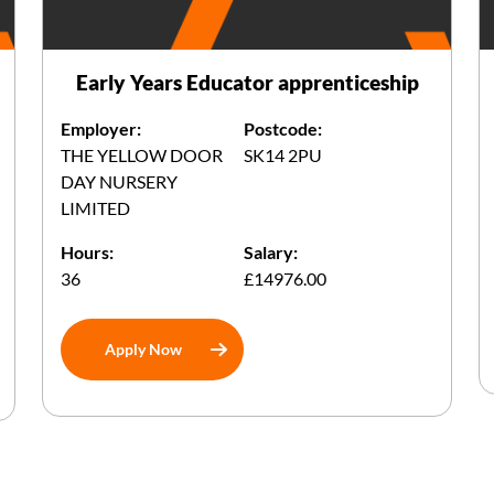
Early Years Educator apprenticeship
Employer:
Postcode:
THE YELLOW DOOR
SK14 2PU
DAY NURSERY
LIMITED
Hours:
Salary:
36
£14976.00
Apply Now