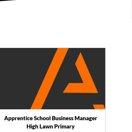
Apprentice School Business Manager
High Lawn Primary