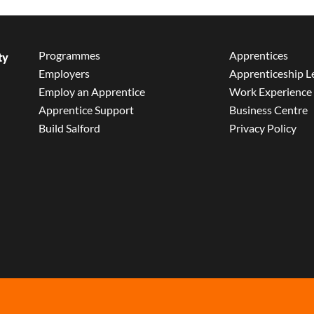
Programmes
Apprentices
ty
Employers
Apprenticeship L
Employ an Apprentice
Work Experience
Apprentice Support
Business Centre
Build Salford
Privacy Policy