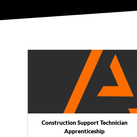
Construction Support Technician
Apprenticeship