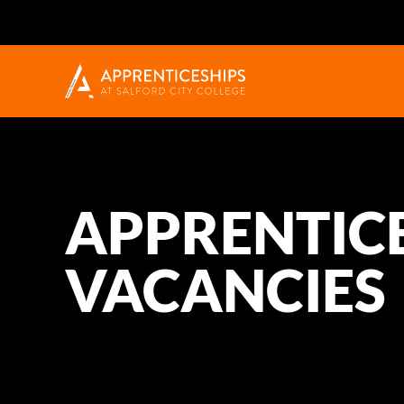
APPRENTIC
VACANCIES