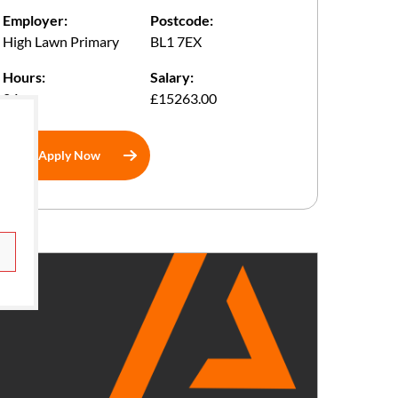
Employer:
Postcode:
High Lawn Primary
BL1 7EX
Hours:
Salary:
24
£15263.00
Apply Now