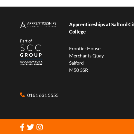
Apprenticeships at Salford Ci
College
Part of
Frontier House
Merchants Quay
Salford
M50 3SR
0161 631 5555