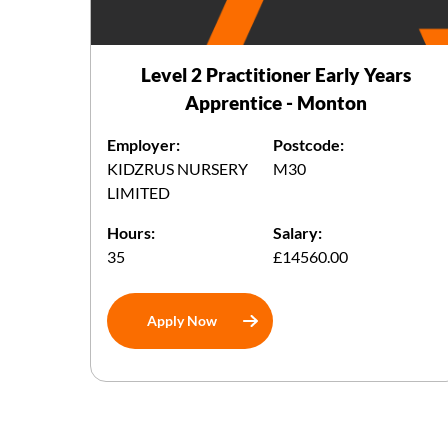
Level 2 Practitioner Early Years
Apprentice - Monton
Employer:
Postcode:
KIDZRUS NURSERY
M30
LIMITED
Hours:
Salary:
35
£14560.00
Apply Now