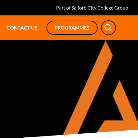
Part of
Salford City College Group
CONTACT US
PROGRAMMES