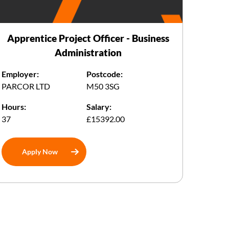
Apprentice Project Officer - Business
Administration
Employer:
Postcode:
PARCOR LTD
M50 3SG
Hours:
Salary:
37
£15392.00
Apply Now