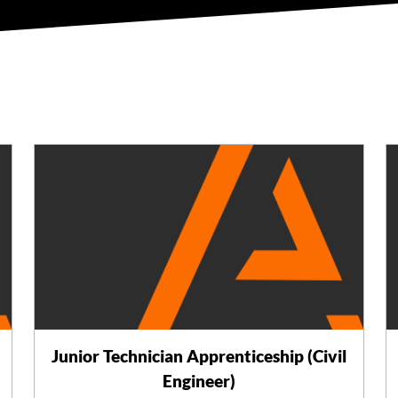
Junior Technician Apprenticeship (Civil
Engineer)