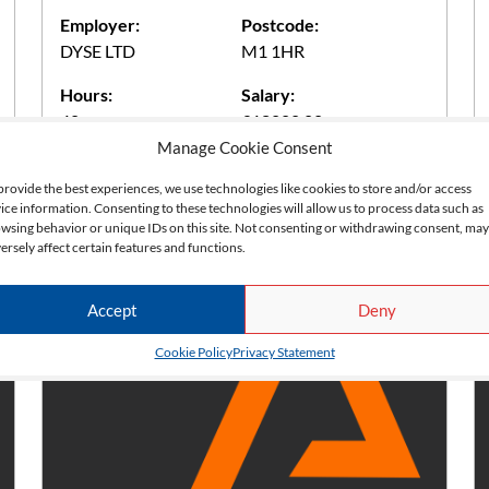
Employer:
Postcode:
DYSE LTD
M1 1HR
Hours:
Salary:
40
£18000.00
Manage Cookie Consent
provide the best experiences, we use technologies like cookies to store and/or access
Apply Now
ice information. Consenting to these technologies will allow us to process data such as
wsing behavior or unique IDs on this site. Not consenting or withdrawing consent, may
ersely affect certain features and functions.
Accept
Deny
Cookie Policy
Privacy Statement