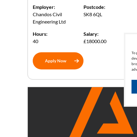
Employer:
Postcode:
Chandos Civil
SK8 6QL
Engineering Ltd
Hours:
Salary:
40
£18000.00
To 
dev
Apply Now
bro
adv