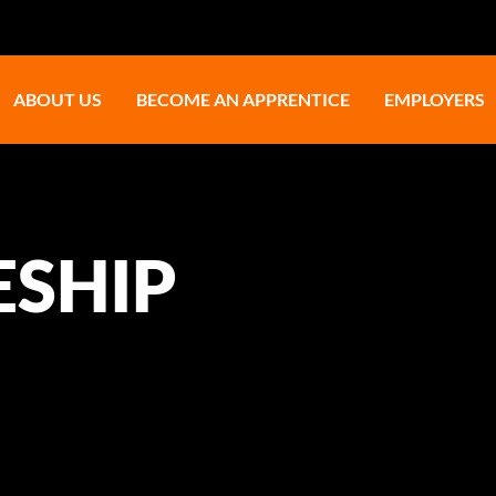
ABOUT US
BECOME AN APPRENTICE
EMPLOYERS
ESHIP