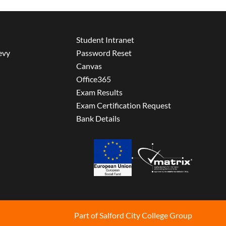
Student Intranet
evy
Password Reset
Canvas
Office365
Exam Results
Exam Certification Request
Bank Details
Part of Salford City College Group