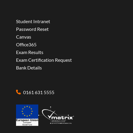
Student Intranet
Password Reset
Canvas
Office365
Exam Results
Exam Certification Request
Bank Details
0161 631 5555