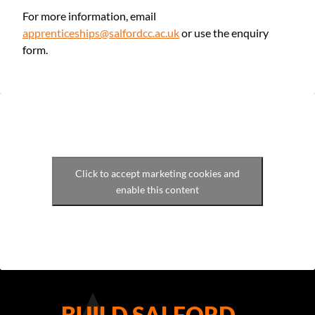
For more information, email
apprenticeships@salfordcc.ac.uk
or use the enquiry
form.
Click to accept marketing cookies and
enable this content
BUILD SALFORD –