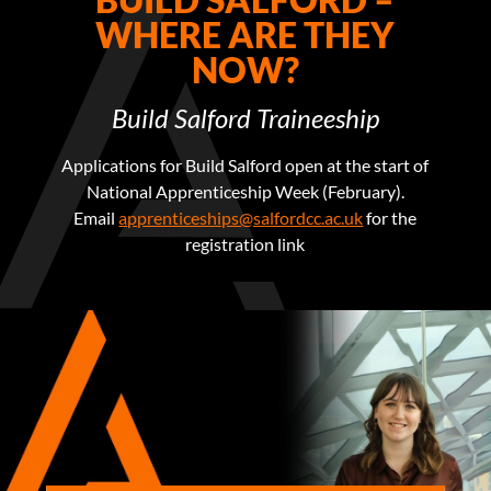
WHERE ARE THEY
NOW?
Build Salford Traineeship
Applications for Build Salford open at the start of
National Apprenticeship Week (February).
Email
apprenticeships@salfordcc.ac.uk
for the
registration link