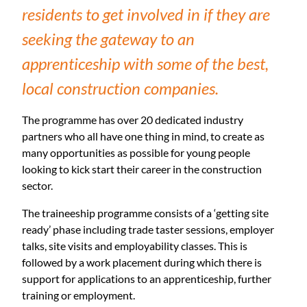
residents to get involved in if they are
seeking the gateway to an
apprenticeship with some of the best,
local construction companies.
The programme has over 20 dedicated industry
partners who all have one thing in mind, to create as
many opportunities as possible for young people
looking to kick start their career in the construction
sector.
The traineeship programme consists of a ‘getting site
ready’ phase including trade taster sessions, employer
talks, site visits and employability classes. This is
followed by a work placement during which there is
support for applications to an apprenticeship, further
training or employment.