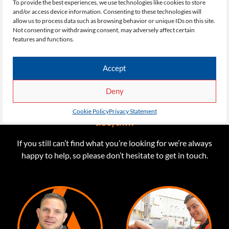
To provide the best experiences, we use technologies like cookies to store
and/or access device information. Consenting to these technologies will
allow us to process data such as browsing behavior or unique IDs on this site.
Not consenting or withdrawing consent, may adversely affect certain
features and functions.
Accept
QUICK LINKS
Deny
Here are some links you might find
Cookie Policy
Privacy Statement
useful…
If you still can’t find what you’re looking for we’re always
happy to help, so please don’t hesitate to get in touch.