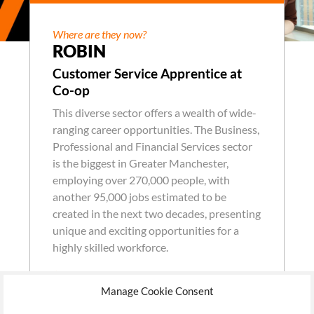
Where are they now?
ROBIN
Customer Service Apprentice at
Co-op
This diverse sector offers a wealth of wide-
ranging career opportunities. The Business,
Professional and Financial Services sector
is the biggest in Greater Manchester,
employing over 270,000 people, with
another 95,000 jobs estimated to be
created in the next two decades, presenting
unique and exciting opportunities for a
highly skilled workforce.
“I have learned a love for the industry I have
Manage Cookie Consent
come into. Now it is something I can see myself
doing for a long time.”