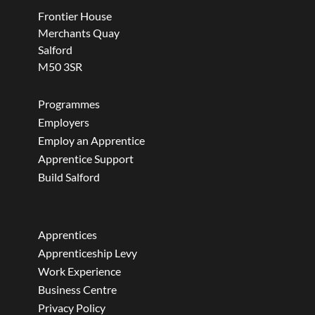
Frontier House
Merchants Quay
Salford
M50 3SR
Programmes
Employers
Employ an Apprentice
Apprentice Support
Build Salford
Apprentices
Apprenticeship Levy
Work Experience
Business Centre
Privacy Policy