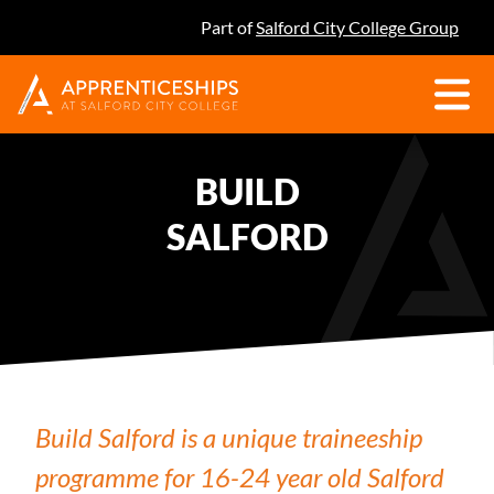
Part of
Salford City College Group
BUILD
SALFORD
Build Salford is a unique traineeship
programme for 16-24 year old Salford