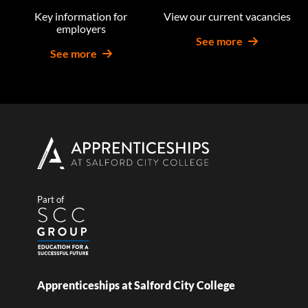
Key information for
View our current vacancies
employers
See more
See more
Part of
Apprenticeships at Salford City College