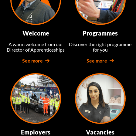
Welcome
Programmes
A warm welcome from our
Discover the right programme
Director of Apprenticeships
for you
See more
See more
Employers
Vacancies